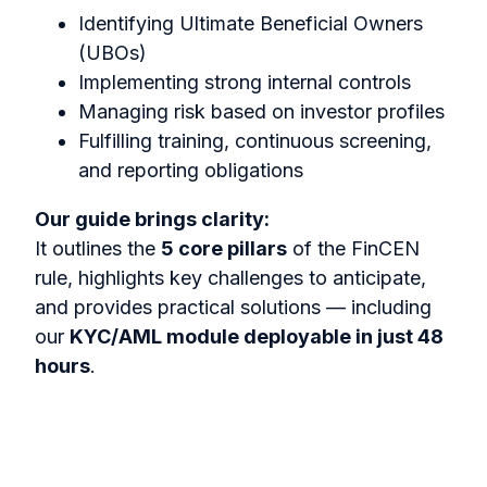
Identifying Ultimate Beneficial Owners
(UBOs)
Implementing strong internal controls
Managing risk based on investor profiles
Fulfilling training, continuous screening,
and reporting obligations
Our guide brings clarity:
It outlines the
5 core pillars
of the FinCEN
rule, highlights key challenges to anticipate,
and provides practical solutions — including
our
KYC/AML module deployable in just 48
hours
.