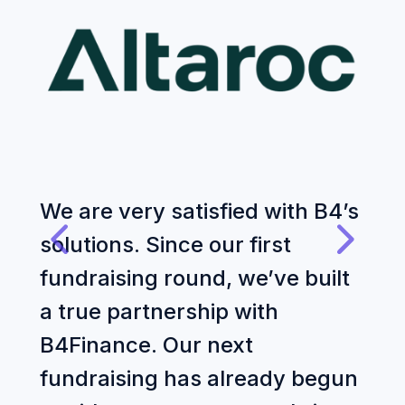
We are very satisfied with B4’s
W
solutions. Since our first
f
fundraising round, we’ve built
Z
a true partnership with
t
B4Finance. Our next
a
fundraising has already begun
e