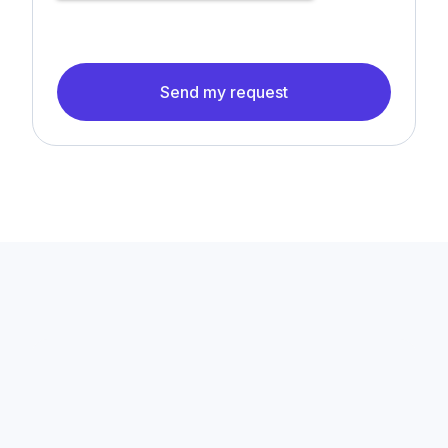
Send my request