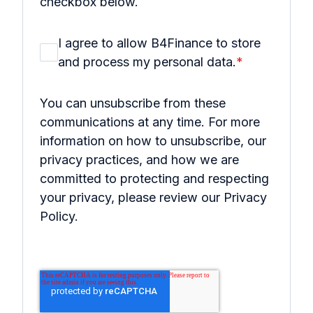
checkbox below.
I agree to allow B4Finance to store
and process my personal data.
*
You can unsubscribe from these
communications at any time. For more
information on how to unsubscribe, our
privacy practices, and how we are
committed to protecting and respecting
your privacy, please review our Privacy
Policy.