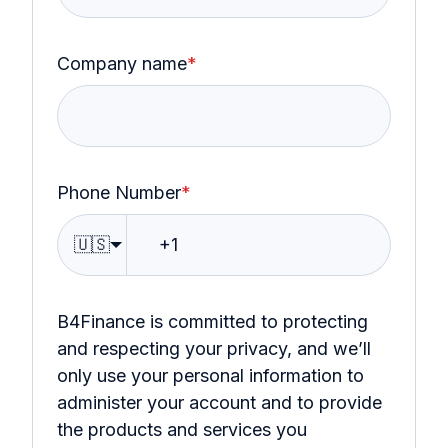
Company name
*
Phone Number
*
🇺🇸
B4Finance is committed to protecting
and respecting your privacy, and we’ll
only use your personal information to
administer your account and to provide
the products and services you