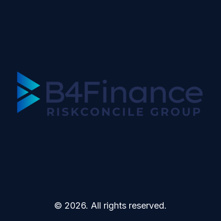
© 2026. All rights reserved.