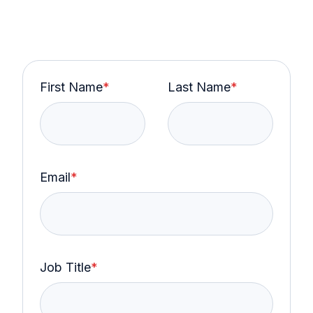
First Name
*
Last Name
*
Email
*
Job Title
*