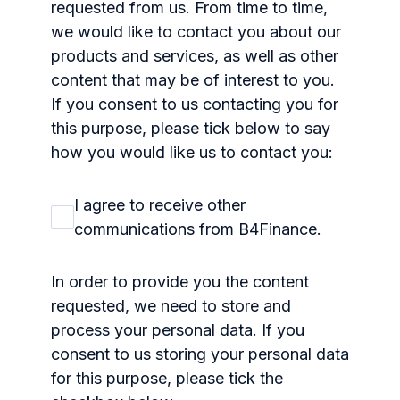
requested from us. From time to time,
we would like to contact you about our
products and services, as well as other
content that may be of interest to you.
If you consent to us contacting you for
this purpose, please tick below to say
how you would like us to contact you:
I agree to receive other
communications from B4Finance.
In order to provide you the content
requested, we need to store and
process your personal data. If you
consent to us storing your personal data
for this purpose, please tick the