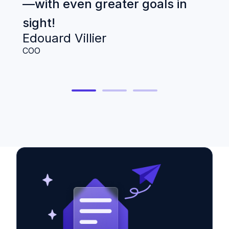
—with even greater goals in
B
B
sight!
Ge
Edouard Villier
COO