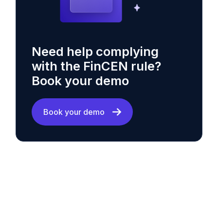
Need help complying
with the FinCEN rule?
Book your demo
Book your demo