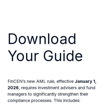
Download
Your Guide
FinCEN’s new AML rule, effective
January 1,
2026
, requires investment advisers and fund
managers to significantly strengthen their
compliance processes. This includes: